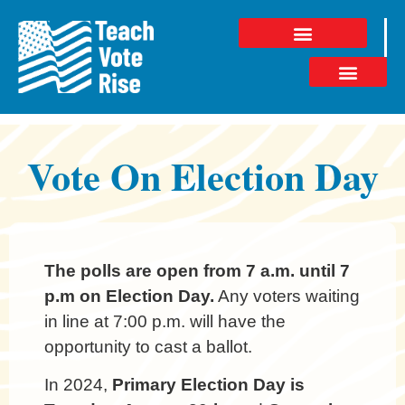
Vote On Election Day
The polls are open from 7 a.m. until 7
p.m on Election Day.
Any voters waiting
in line at 7:00 p.m. will have the
opportunity to cast a ballot.
In 2024,
Primary Election Day is