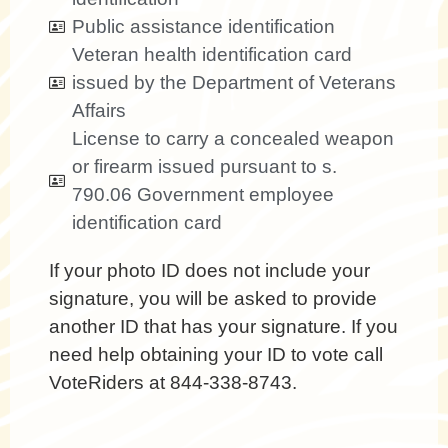
Public assistance identification
Veteran health identification card
issued by the Department of Veterans
Affairs
License to carry a concealed weapon
or firearm issued pursuant to s.
790.06 Government employee
identification card
If your photo ID does not include your
signature, you will be asked to provide
another ID that has your signature. If you
need help obtaining your ID to vote call
VoteRiders at 844-338-8743.