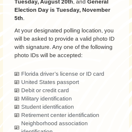
Tuesday, August 20th
, and
General
Election Day is Tuesday, November
5th
.
At your designated polling location, you
will be asked to provide a valid photo ID
with signature. Any one of the following
photo IDs will be accepted:
Florida driver’s license or ID card
United States passport
Debit or credit card
Military identification
Student identification
Retirement center identification
Neighborhood association
identification