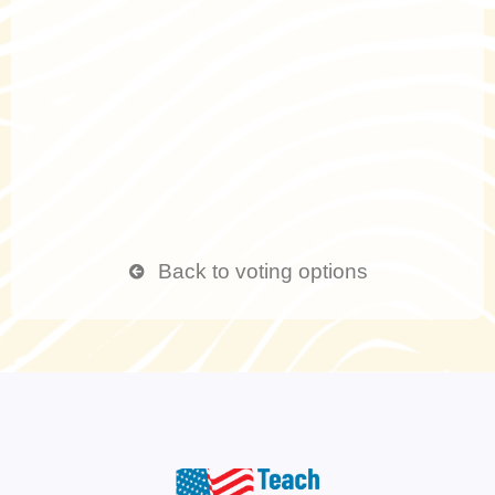
Back to voting options