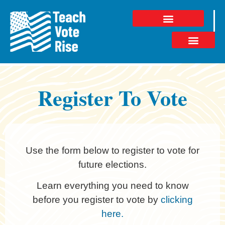
Register To Vote
Use the form below to register to vote for
future elections.
Learn everything you need to know
before you register to vote by
clicking
here.