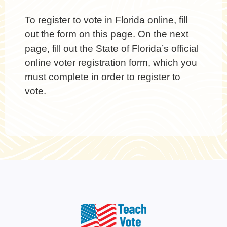
To register to vote in Florida online, fill
out the form on this page. On the next
page, fill out the State of Florida’s official
online voter registration form, which you
must complete in order to register to
vote.