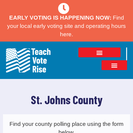
EARLY VOTING IS HAPPENING NOW:
Find
your local early voting site and operating hours
here.
St. Johns County
Find your county polling place using the form
below.