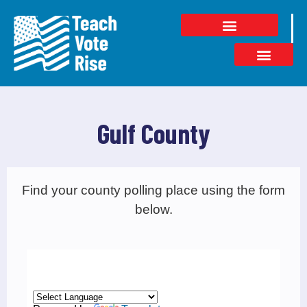
Gulf County
Find your county polling place using the form
below.