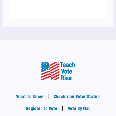
What To Know
Check Your Voter Status
Register To Vote
Vote By Mail