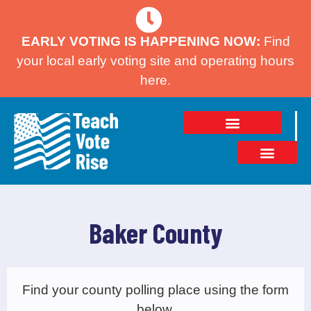
EARLY VOTING IS HAPPENING NOW:
Find
your local early voting site and operating hours
here.
Baker County
Find your county polling place using the form
below.