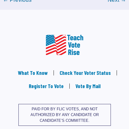
What To Know
Check Your Voter Status
Register To Vote
Vote By Mail
PAID FOR BY FLIC VOTES, AND NOT
AUTHORIZED BY ANY CANDIDATE OR
CANDIDATE’S COMMITTEE.