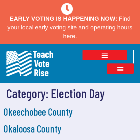
EARLY VOTING IS HAPPENING NOW:
Find
your local early voting site and operating hours
here.
Category:
Election Day
Okeechobee County
Okaloosa County