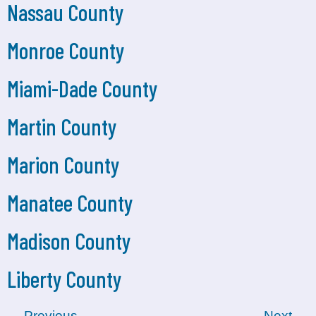
Nassau County
Monroe County
Miami-Dade County
Martin County
Marion County
Manatee County
Madison County
Liberty County
←
Previous
Next
→