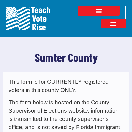
Sumter County
This form is for CURRENTLY registered
voters in this county ONLY.
The form below is hosted on the County
Supervisor of Elections website, information
is transmitted to the county supervisor’s
office, and is not saved by Florida Immigrant