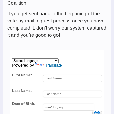
Coalition.
If you get sent back to the beginning of the
vote-by-mail request process once you have
completed it, don’t worry our system captured
it and you’re good to go!