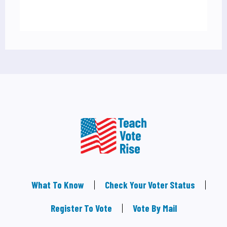
What To Know
Check Your Voter Status
Register To Vote
Vote By Mail