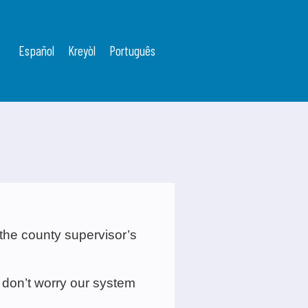
Español
Kreyòl
Português
 the county supervisor’s
 don’t worry our system