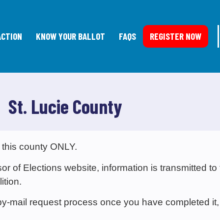
ACTION
KNOW YOUR BALLOT
FAQS
REGISTER NOW
St. Lucie County
 this county ONLY.
 of Elections website, information is transmitted to
ition.
e-by-mail request process once you have completed it,