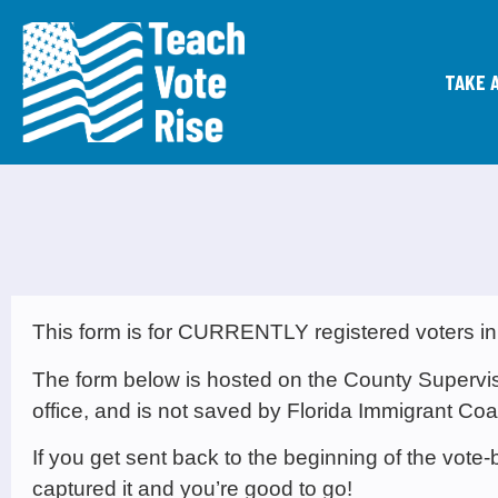
TAKE 
This form is for CURRENTLY registered voters in
The form below is hosted on the County Supervisor
office, and is not saved by Florida Immigrant Coal
If you get sent back to the beginning of the vot
captured it and you’re good to go!