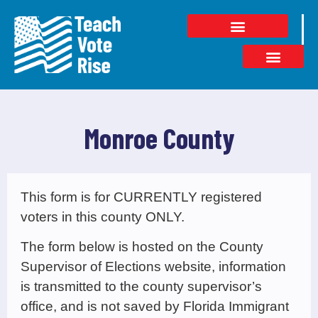
Monroe County
This form is for CURRENTLY registered
voters in this county ONLY.
The form below is hosted on the County
Supervisor of Elections website, information
is transmitted to the county supervisor’s
office, and is not saved by Florida Immigrant