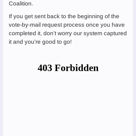
Coalition.
If you get sent back to the beginning of the
vote-by-mail request process once you have
completed it, don’t worry our system captured
it and you’re good to go!