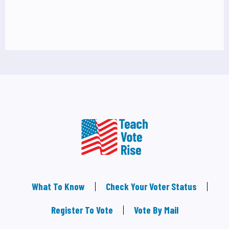
What To Know
Check Your Voter Status
Register To Vote
Vote By Mail