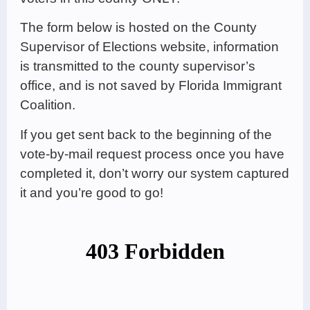
The form below is hosted on the County
Supervisor of Elections website, information
is transmitted to the county supervisor’s
office, and is not saved by Florida Immigrant
Coalition.
If you get sent back to the beginning of the
vote-by-mail request process once you have
completed it, don’t worry our system captured
it and you’re good to go!