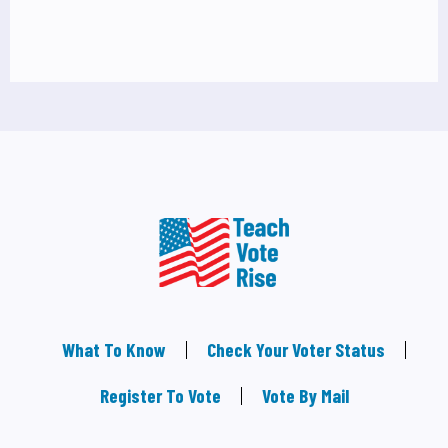
What To Know
Check Your Voter Status
Register To Vote
Vote By Mail