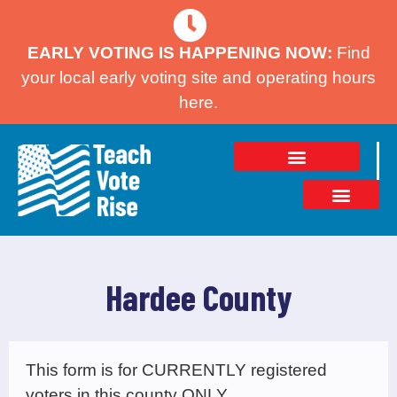
EARLY VOTING IS HAPPENING NOW:
Find
your local early voting site and operating hours
here.
Hardee County
This form is for CURRENTLY registered
voters in this county ONLY.