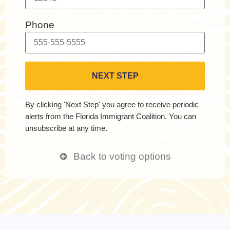
Phone
By clicking 'Next Step' you agree to receive periodic
alerts from the Florida Immigrant Coalition. You can
unsubscribe at any time.
Back to voting options