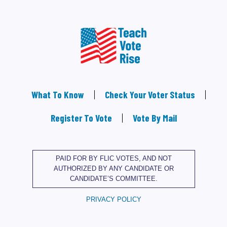
What To Know
Check Your Voter Status
Register To Vote
Vote By Mail
PAID FOR BY FLIC VOTES, AND NOT
AUTHORIZED BY ANY CANDIDATE OR
CANDIDATE’S COMMITTEE.
PRIVACY POLICY