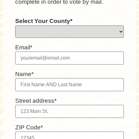
complete in order to vote by mail.
Select Your County*
Email*
Name*
Street address*
ZIP Code*