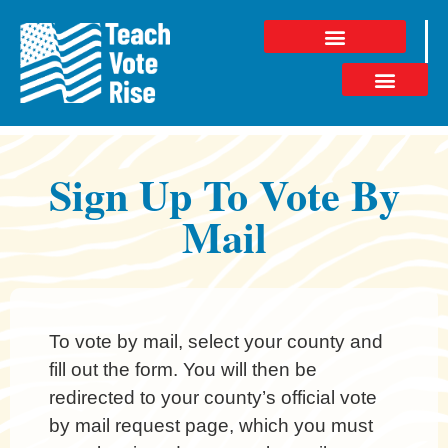
Sign Up To Vote By
Mail
To vote by mail, select your county and
fill out the form. You will then be
redirected to your county’s official vote
by mail request page, which you must